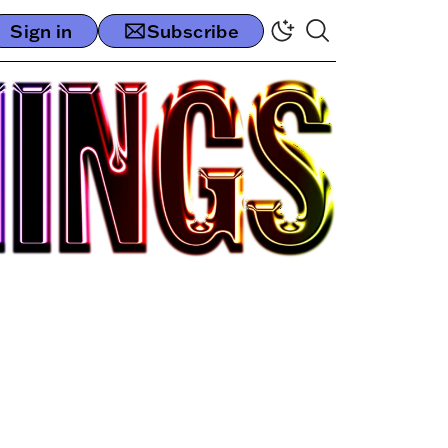
Sign in
Subscribe