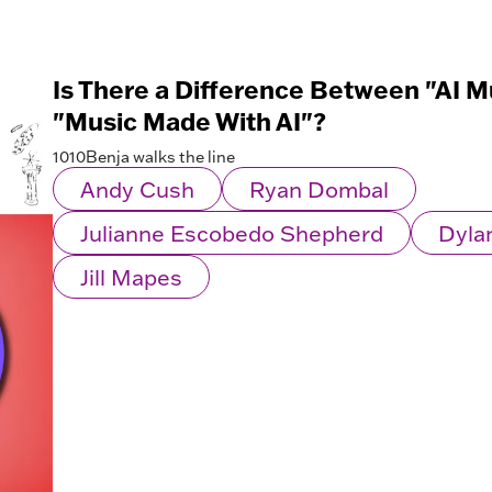
Is There a Difference Between "AI M
"Music Made With AI"?
1010Benja walks the line
Andy Cush
Ryan Dombal
Julianne Escobedo Shepherd
Dyla
Jill Mapes