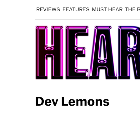
REVIEWS
FEATURES
MUST HEAR
THE 
Dev Lemons