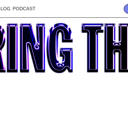
BLOG
PODCAST