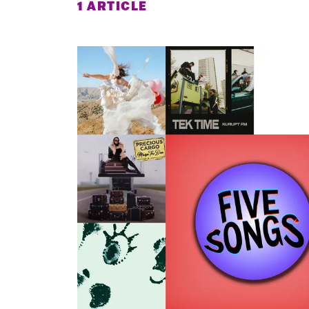
1 ARTICLE