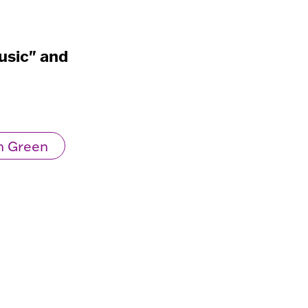
usic" and
n Green