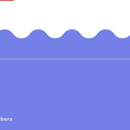
mbers