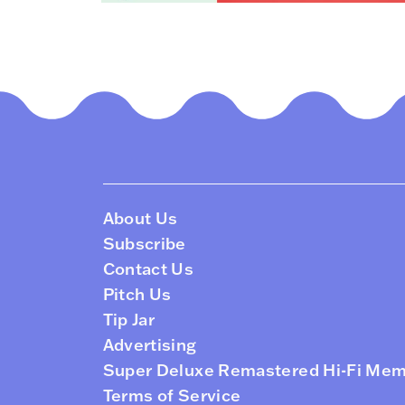
About Us
Subscribe
Contact Us
Pitch Us
Tip Jar
Advertising
Super Deluxe Remastered Hi-Fi Me
Terms of Service