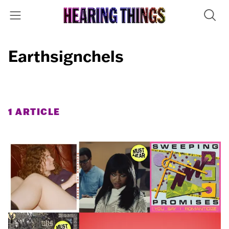
Earthsignchels
1 ARTICLE