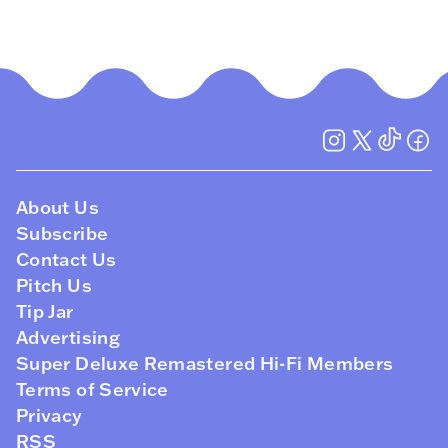
About Us
Subscribe
Contact Us
Pitch Us
Tip Jar
Advertising
Super Deluxe Remastered Hi-Fi Members
Terms of Service
Privacy
RSS