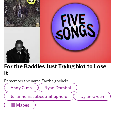
For the Baddies Just Trying Not to Lose
It
Remember the name Earthsignchels
Andy Cush
Ryan Dombal
Julianne Escobedo Shepherd
Dylan Green
Jill Mapes