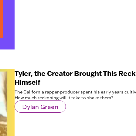
Tyler, the Creator Brought This Rec
Himself
The California rapper-producer spent his early years cultiva
How much reckoning will it take to shake them?
Dylan Green