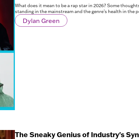
What does it mean to be a rap star in 2026? Some thoughts
standing in the mainstream and the genre’s health in the p
Dylan Green
The Sneaky Genius of Industry's Sy