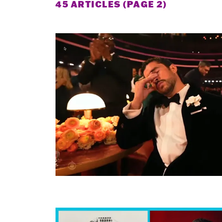
45 ARTICLES (PAGE 2)