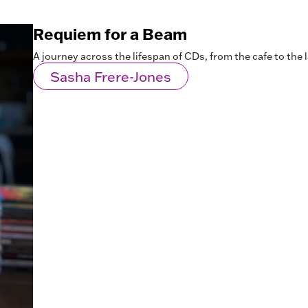
Requiem for a Beam
A journey across the lifespan of CDs, from the cafe to the l
Sasha Frere-Jones