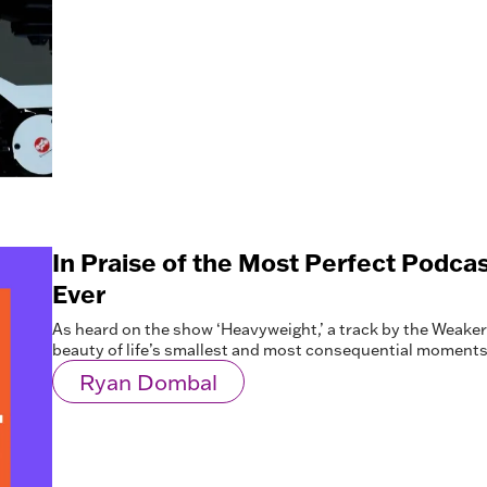
In Praise of the Most Perfect Podc
Ever
As heard on the show ‘Heavyweight,’ a track by the Weake
beauty of life’s smallest and most consequential moments
Ryan Dombal