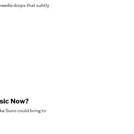
needle drops that subtly
usic Now?
ke Suno could bring to