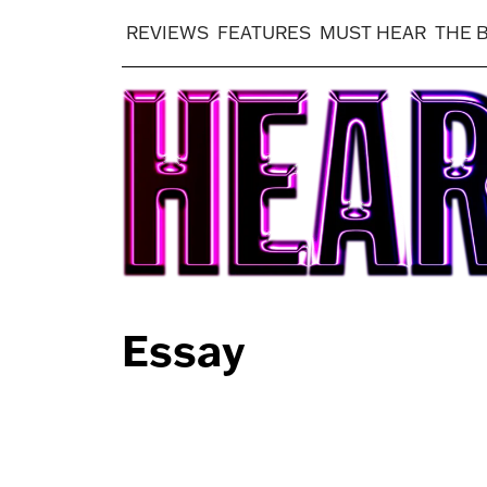
REVIEWS
FEATURES
MUST HEAR
THE 
Essay