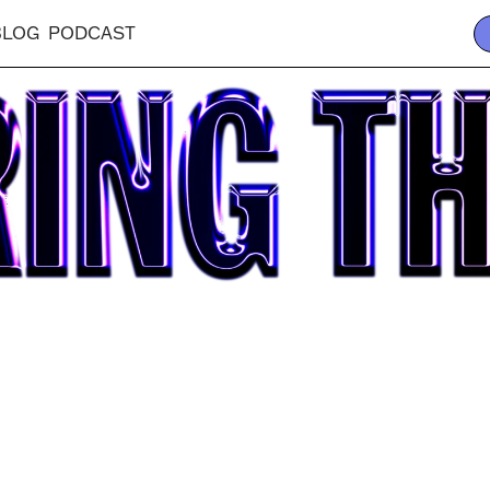
BLOG
PODCAST