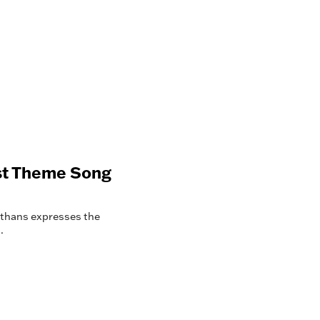
ast Theme Song
rthans expresses the
.