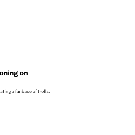
koning on
ting a fanbase of trolls.