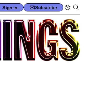
Sign in
Subscribe