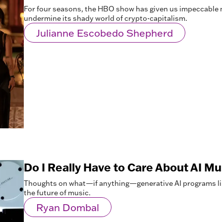
For four seasons, the HBO show has given us impeccable 
undermine its shady world of crypto-capitalism.
Julianne Escobedo Shepherd
Do I Really Have to Care About AI M
Thoughts on what—if anything—generative AI programs li
the future of music.
Ryan Dombal