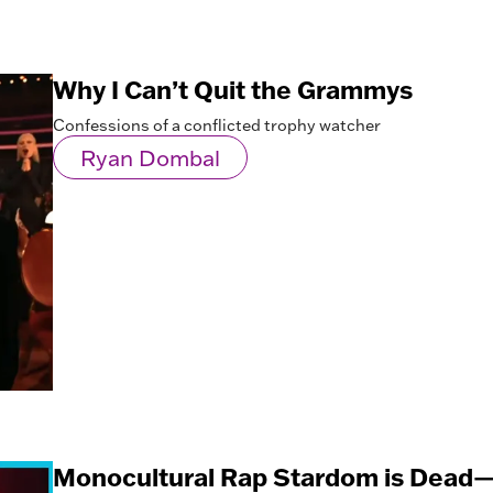
Why I Can’t Quit the Grammys
Confessions of a conflicted trophy watcher
Ryan Dombal
Monocultural Rap Stardom is Dead—