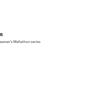
m
reamer’s Mafiathon series