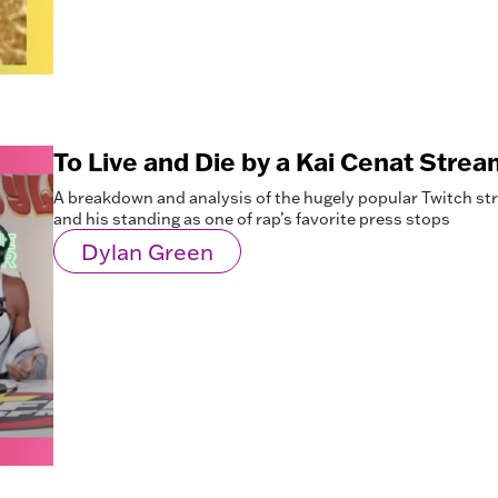
To Live and Die by a Kai Cenat Strea
A breakdown and analysis of the hugely popular Twitch st
and his standing as one of rap’s favorite press stops
Dylan Green