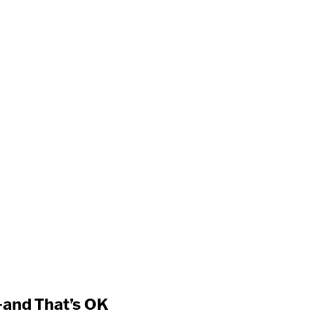
and That’s OK