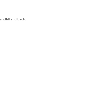
andfill and back.