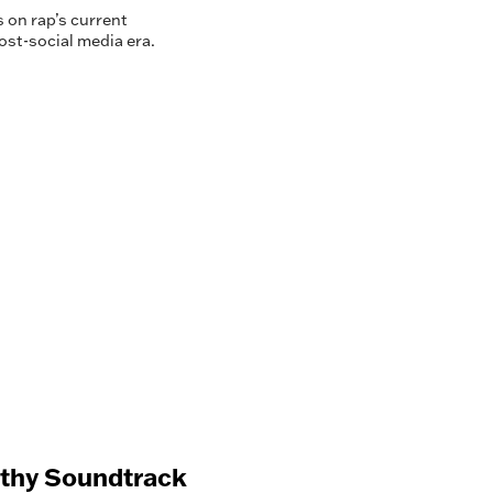
 on rap’s current
ost-social media era.
nthy Soundtrack