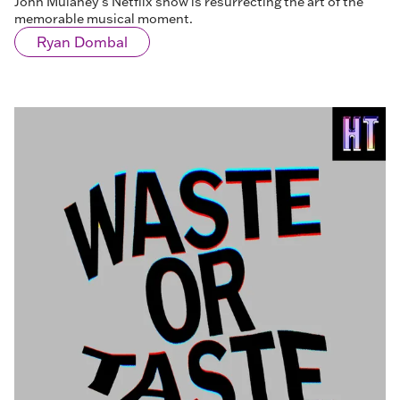
John Mulaney’s Netflix show is resurrecting the art of the
memorable musical moment.
Ryan Dombal