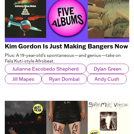
Kim Gordon Is Just Making Bangers Now
Plus: A 19-year-old's spontaneous—and genius—take on
Fela Kuti-style Afrobeat.
Julianne Escobedo Shepherd
Dylan Green
Jill Mapes
Ryan Dombal
Andy Cush