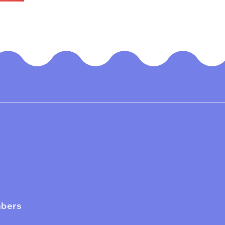
mbers