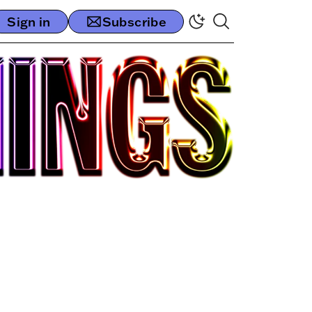
Sign in
Subscribe