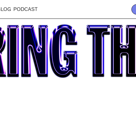
BLOG
PODCAST