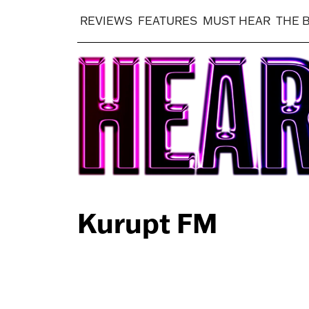
REVIEWS
FEATURES
MUST HEAR
THE 
Kurupt FM