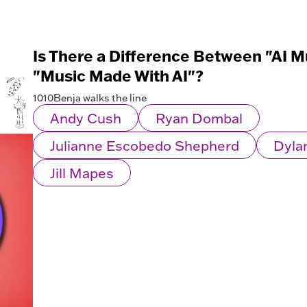
Is There a Difference Between "AI M
"Music Made With AI"?
1010Benja walks the line
Andy Cush
Ryan Dombal
Julianne Escobedo Shepherd
Dyla
Jill Mapes