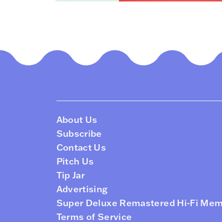
About Us
Subscribe
Contact Us
Pitch Us
Tip Jar
Advertising
Super Deluxe Remastered Hi-Fi Me
Terms of Service