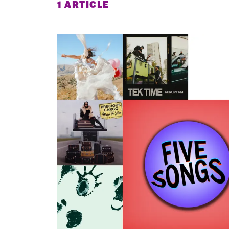
1 ARTICLE