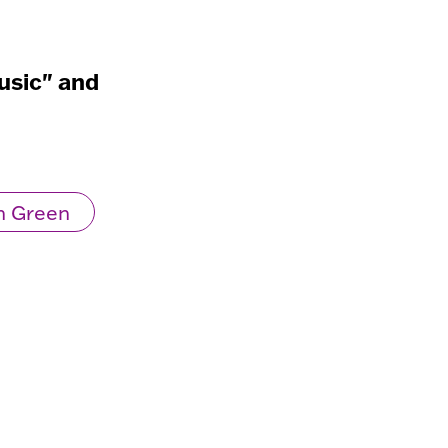
usic" and
n Green