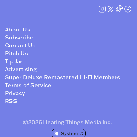
About Us
Subscribe
Contact Us
Pitch Us
Tip Jar
Advertising
Super Deluxe Remastered Hi-Fi Members
Terms of Service
Privacy
RSS
©2026
Hearing Things Media Inc
.