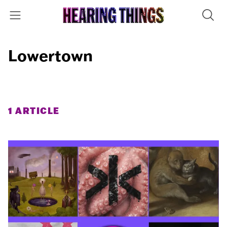
Lowertown
1 ARTICLE