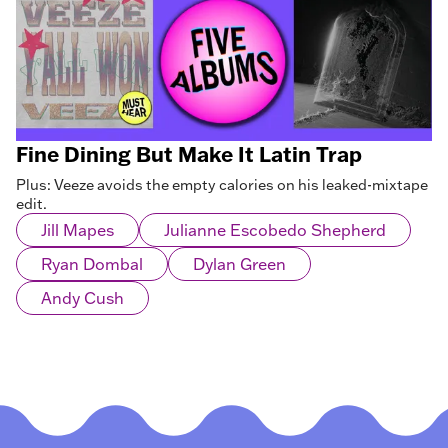
Fine Dining But Make It Latin Trap
Plus: Veeze avoids the empty calories on his leaked-mixtape
edit.
Jill Mapes
Julianne Escobedo Shepherd
Ryan Dombal
Dylan Green
Andy Cush