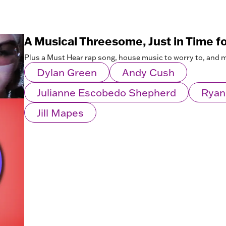
A Musical Threesome, Just in Time f
Plus a Must Hear rap song, house music to worry to, and 
Dylan Green
Andy Cush
Julianne Escobedo Shepherd
Ryan
Jill Mapes