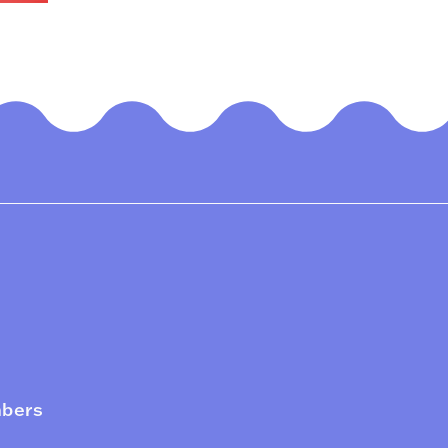
mbers