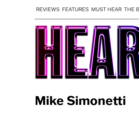
REVIEWS
FEATURES
MUST HEAR
THE 
Mike Simonetti