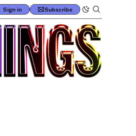
Sign in
Subscribe