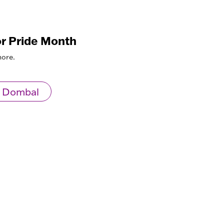
or Pride Month
more.
 Dombal