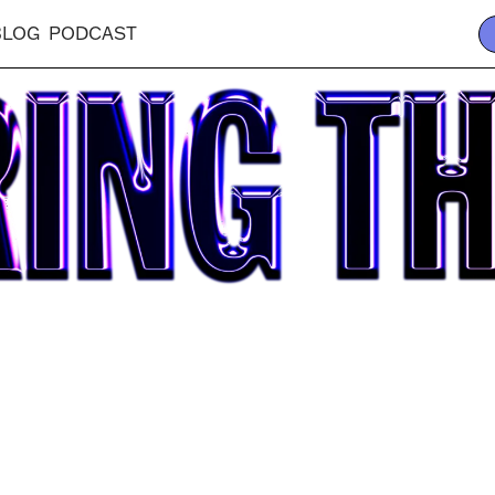
BLOG
PODCAST