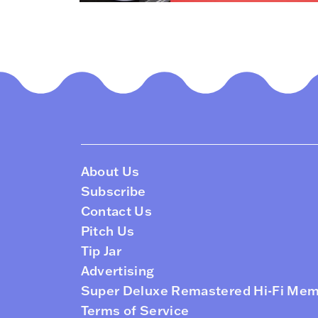
About Us
Subscribe
Contact Us
Pitch Us
Tip Jar
Advertising
Super Deluxe Remastered Hi-Fi Me
Terms of Service