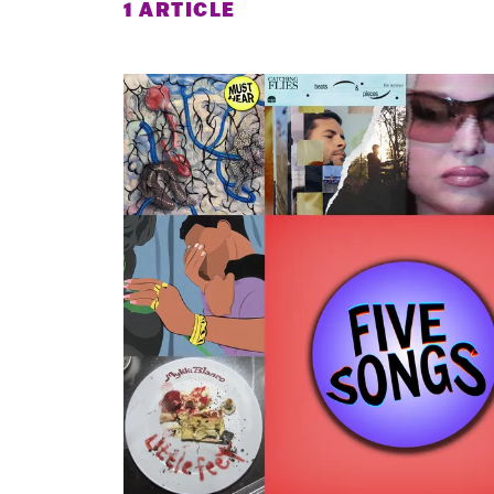
1 ARTICLE