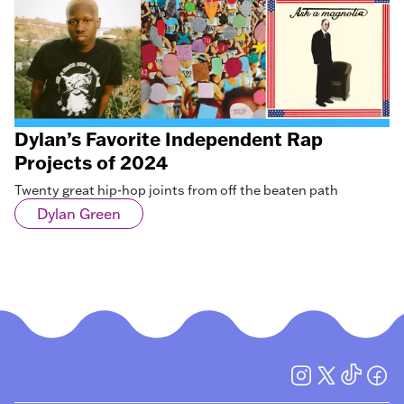
Dylan’s Favorite Independent Rap
Projects of 2024
Twenty great hip-hop joints from off the beaten path
Dylan Green