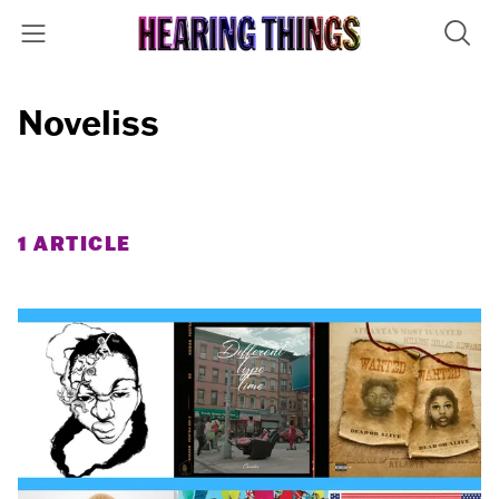
Noveliss
1 ARTICLE