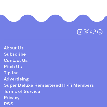
About Us
Subscribe
Contact Us
Pitch Us
Tip Jar
Advertising
Super Deluxe Remastered Hi-Fi Members
Terms of Service
Privacy
RSS