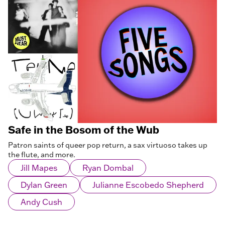
Safe in the Bosom of the Wub
Patron saints of queer pop return, a sax virtuoso takes up
the flute, and more.
Jill Mapes
Ryan Dombal
Dylan Green
Julianne Escobedo Shepherd
Andy Cush