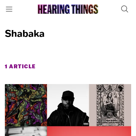
Shabaka
1 ARTICLE