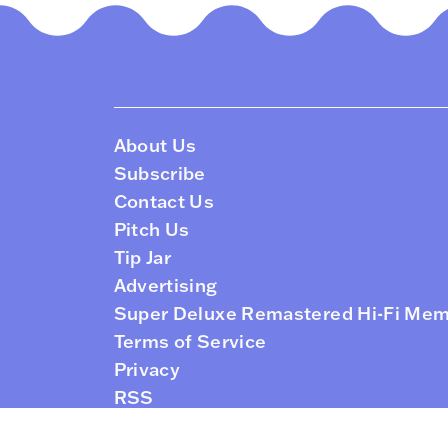
About Us
Subscribe
Contact Us
Pitch Us
Tip Jar
Advertising
Super Deluxe Remastered Hi-Fi Me
Terms of Service
Privacy
RSS