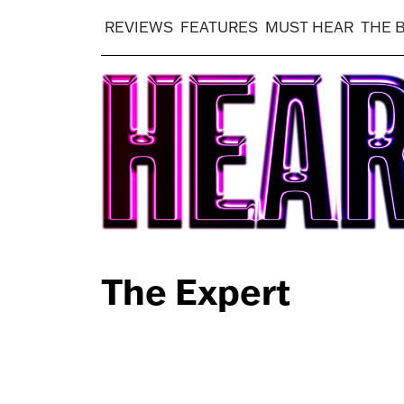
REVIEWS
FEATURES
MUST HEAR
THE 
The Expert