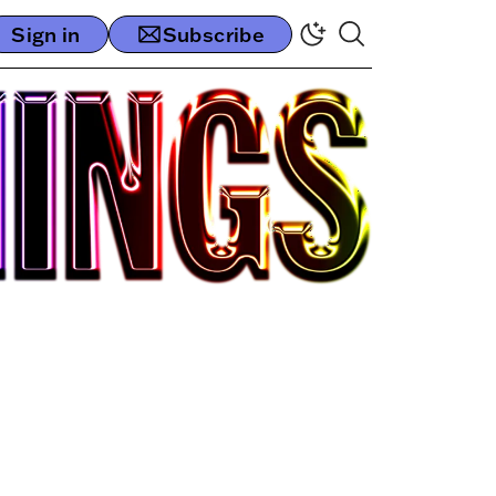
Sign in
Subscribe