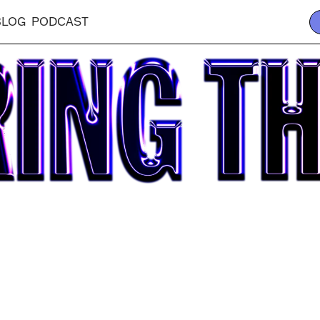
BLOG
PODCAST