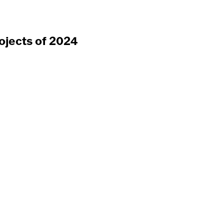
ojects of 2024