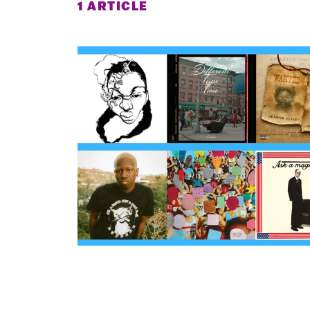
1 ARTICLE