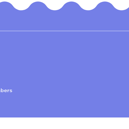
mbers