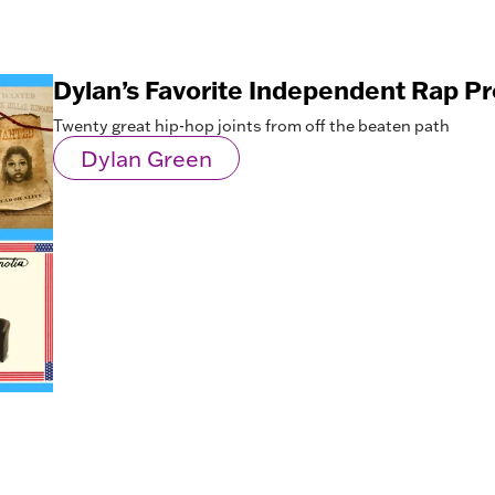
Dylan’s Favorite Independent Rap Pr
Twenty great hip-hop joints from off the beaten path
Dylan Green