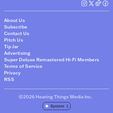
About Us
Subscribe
Contact Us
Pitch Us
Tip Jar
Advertising
Super Deluxe Remastered Hi-Fi Members
Terms of Service
Privacy
RSS
©2026
Hearing Things Media Inc
.