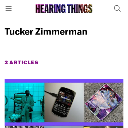
Tucker Zimmerman
2 ARTICLES