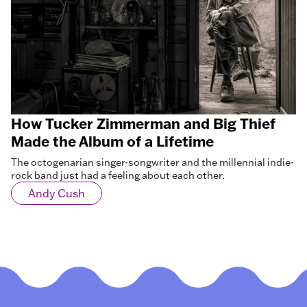
How Tucker Zimmerman and Big Thief
Made the Album of a Lifetime
The octogenarian singer-songwriter and the millennial indie-
rock band just had a feeling about each other.
Andy Cush