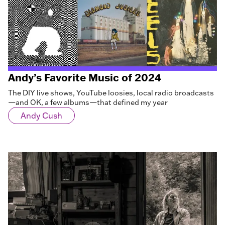
Andy’s Favorite Music of 2024
The DIY live shows, YouTube loosies, local radio broadcasts
—and OK, a few albums—that defined my year
Andy Cush