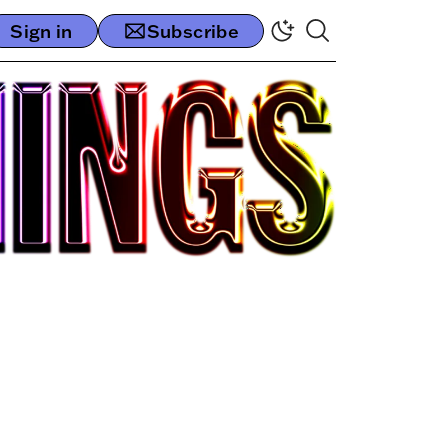
Sign in
Subscribe