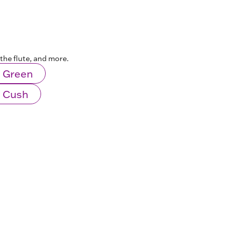
the flute, and more.
 Green
 Cush