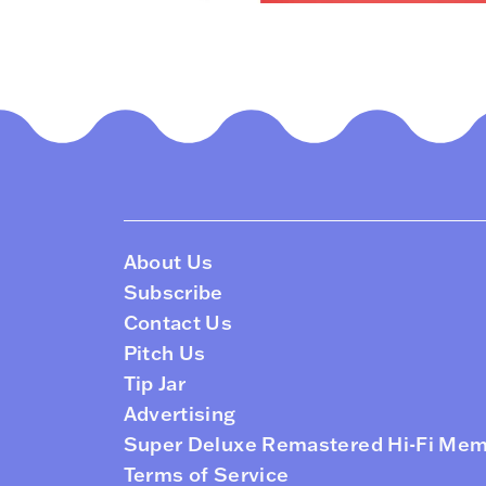
About Us
Subscribe
Contact Us
Pitch Us
Tip Jar
Advertising
Super Deluxe Remastered Hi-Fi Me
Terms of Service