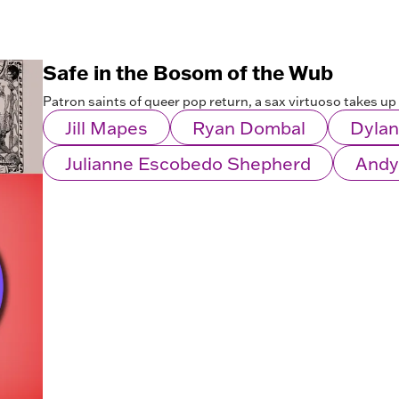
Safe in the Bosom of the Wub
Patron saints of queer pop return, a sax virtuoso takes up 
Jill Mapes
Ryan Dombal
Dylan
Julianne Escobedo Shepherd
Andy