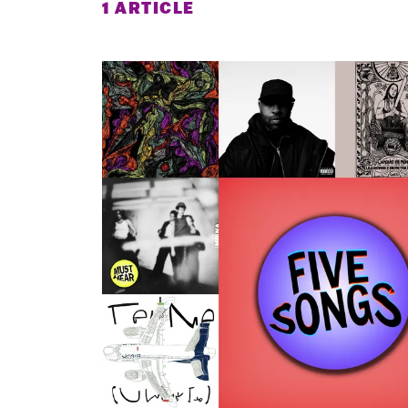
1 ARTICLE