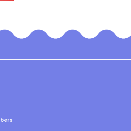
mbers