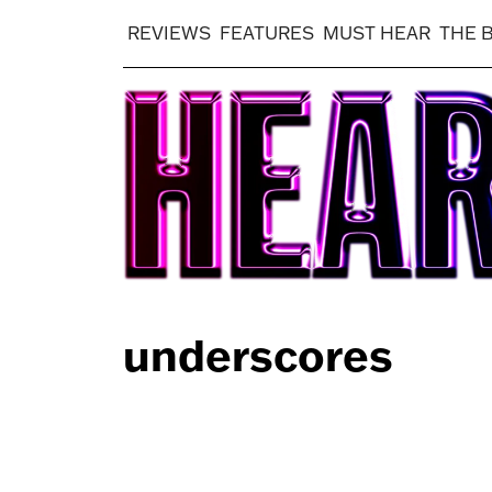
REVIEWS
FEATURES
MUST HEAR
THE 
underscores