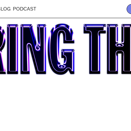
BLOG
PODCAST