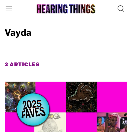
Vayda
2 ARTICLES