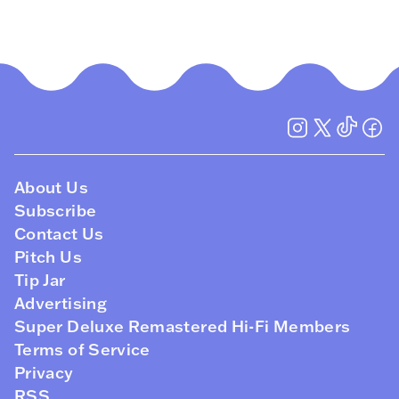
About Us
Subscribe
Contact Us
Pitch Us
Tip Jar
Advertising
Super Deluxe Remastered Hi-Fi Members
Terms of Service
Privacy
RSS