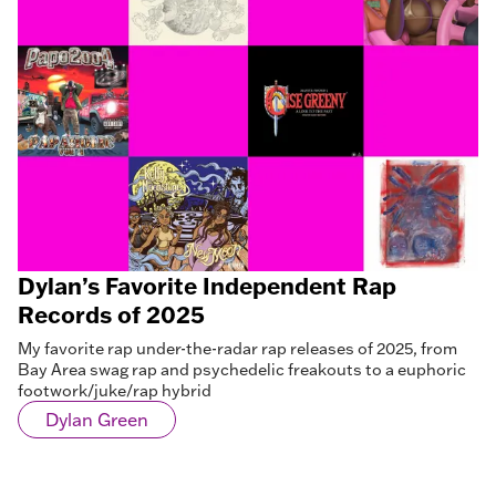
Dylan’s Favorite Independent Rap
Records of 2025
My favorite rap under-the-radar rap releases of 2025, from
Bay Area swag rap and psychedelic freakouts to a euphoric
footwork/juke/rap hybrid
Dylan Green