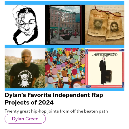
Dylan’s Favorite Independent Rap
Projects of 2024
Twenty great hip-hop joints from off the beaten path
Dylan Green