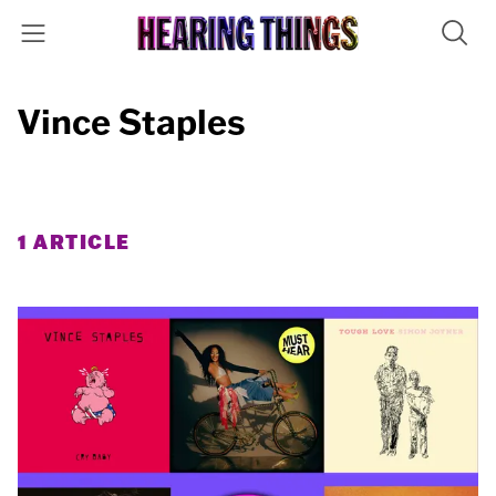
Vince Staples
1 ARTICLE