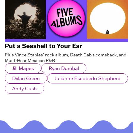
Put a Seashell to Your Ear
Plus Vince Staples’ rock album, Death Cab’s comeback, and
Must-Hear Mexican R&B
Jill Mapes
Ryan Dombal
Dylan Green
Julianne Escobedo Shepherd
Andy Cush