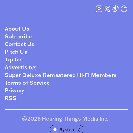
About Us
Subscribe
Contact Us
Pitch Us
Tip Jar
Advertising
Super Deluxe Remastered Hi-Fi Members
Terms of Service
Privacy
RSS
©2026
Hearing Things Media Inc
.