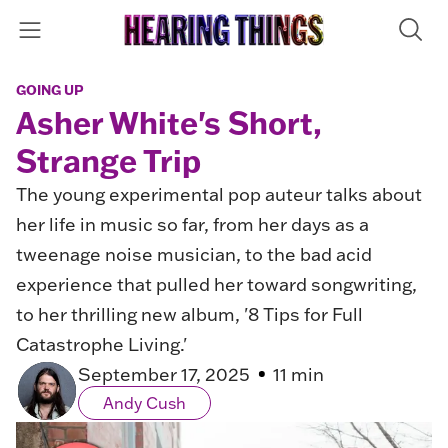
GOING UP
Asher White's Short,
Strange Trip
The young experimental pop auteur talks about
her life in music so far, from her days as a
tweenage noise musician, to the bad acid
experience that pulled her toward songwriting,
to her thrilling new album, '8 Tips for Full
Catastrophe Living.'
September 17, 2025
11 min
Andy Cush