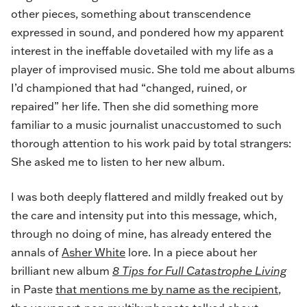
other pieces, something about transcendence
expressed in sound, and pondered how my apparent
interest in the ineffable dovetailed with my life as a
player of improvised music. She told me about albums
I’d championed that had “changed, ruined, or
repaired” her life. Then she did something more
familiar to a music journalist unaccustomed to such
thorough attention to his work paid by total strangers:
She asked me to listen to her new album.
I was both deeply flattered and mildly freaked out by
the care and intensity put into this message, which,
through no doing of mine, has already entered the
annals of
Asher White
lore. In a piece about her
brilliant new album
8 Tips for Full Catastrophe Living
in Paste
that mentions me by name as the recipient
,