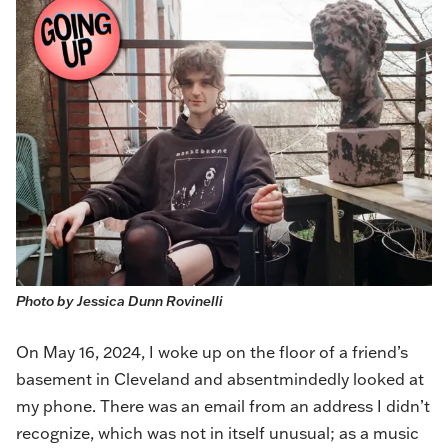
Photo by Jessica Dunn Rovinelli
On May 16, 2024, I woke up on the floor of a friend’s
basement in Cleveland and absentmindedly looked at
my phone. There was an email from an address I didn’t
recognize, which was not in itself unusual; as a music