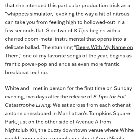
that she intended this particular production trick as a
“whippets simulator,” evoking the way a hit of nitrous
can take you from feeling high to hollowed-out in a
few seconds flat. Side two of
8 Tips
begins with a
charred doom-metal instrumental that opens into a
delicate ballad. The stunning “
Beers With My Name on
Them
,” one of my favorite songs of the year, begins as
frantic power-pop and ends as even more frantic
breakbeat techno.
White and I met in person for the first time on Sunday
evening, two days after the release of
8 Tips for Full
Catastrophe Living.
We sat across from each other at
a stone chessboard in Manhattan’s Tompkins Square
Park, just on the other side of Avenue A from
Nightclub 101, the buzzy downtown venue where White
would soon recite a monologue about Anna Nicole