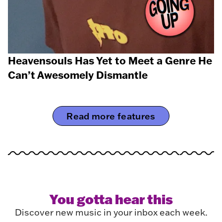
Heavensouls Has Yet to Meet a Genre He
Can’t Awesomely Dismantle
Read more features
You gotta hear this
Discover new music in your inbox each week.