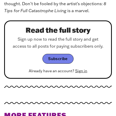
thought. Don’t be fooled by the artist’s objections:
8
Tips for Full Catastrophe Living
is a marvel.
Read the full story
Sign up now to read the full story and get
access to all posts for paying subscribers only.
Subscribe
Already have an account?
Sign in
MORE FEATURES