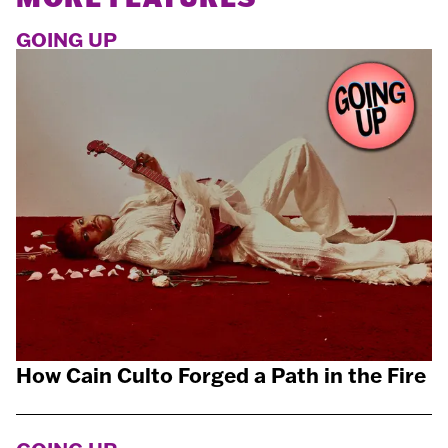
GOING UP
How Cain Culto Forged a Path in the Fire