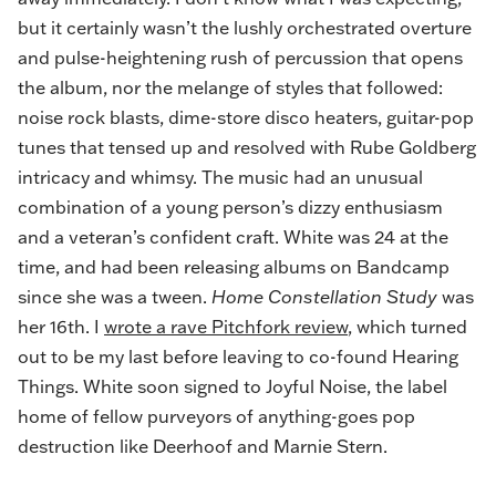
but it certainly wasn’t the lushly orchestrated overture
and pulse-heightening rush of percussion that opens
the album, nor the melange of styles that followed:
noise rock blasts, dime-store disco heaters, guitar-pop
tunes that tensed up and resolved with Rube Goldberg
intricacy and whimsy. The music
had an unusual
combination of a young person’s dizzy enthusiasm
and a veteran’s confident craft. White was 24 at the
time, and had been releasing albums on Bandcamp
since she was a tween.
Home Constellation Study
was
her 16th. I
wrote a rave Pitchfork review
, which turned
out to be my last before leaving to co-found Hearing
Things. White soon signed to Joyful Noise, the label
home of fellow purveyors of anything-goes pop
destruction like Deerhoof and Marnie Stern.