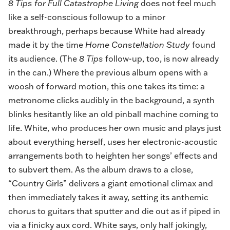
8 Tips for Full Catastrophe Living
does not feel much
like a self-conscious followup to a minor
breakthrough, perhaps because White had already
made it by the time
Home Constellation Study
found
its audience. (The
8 Tips
follow-up, too, is now already
in the can.) Where the previous album opens with a
woosh of forward motion, this one takes its time: a
metronome clicks audibly in the background, a synth
blinks hesitantly like an old pinball machine coming to
life. White, who produces her own music and plays just
about everything herself, uses her electronic-acoustic
arrangements both to heighten her songs’ effects and
to subvert them. As the album draws to a close,
“Country Girls” delivers a giant emotional climax and
then immediately takes it away, setting its anthemic
chorus to guitars that sputter and die out as if piped in
via a finicky aux cord. White says, only half jokingly,