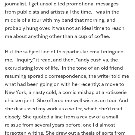
journalist, I get unsolicited promotional messages
from publicists and artists all the time. I was in the
middle of a tour with my band that morning, and
probably hung over. It was not an ideal time to reach
me about anything other than a cup of coffee.
But the subject line of this particular email intrigued
me. “Inquiry,” it read, and then, “andy cush vs. the
excruciating love of life.” In the tone of an old friend
resuming sporadic correspondence, the writer told me
what had been going on with her recently: a move to
New York, a nasty cold, a comic mishap at a rotisserie
chicken joint. She offered me well wishes on tour. And
she discussed my work as a writer, which she’d read
closely. She quoted a line from a review of a small
reissue from several years before, one I’d almost
forgotten writing. She drew out a thesis of sorts from