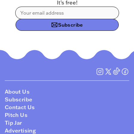
It’s free!
Subscribe
About Us
Subscribe
Contact Us
Pitch Us
Tip Jar
Advertising