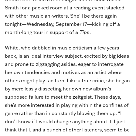
Smith for a packed room at a reading event stacked
with other musician-writers. She’ll be there again
tonight—Wednesday, September 17—kicking off a
month-long tour in support of
8 Tips
.
White, who dabbled in music criticism a few years
back, is an ideal interview subject, excited by big ideas
and prone to zigzagging asides, eager to interrogate
her own tendencies and motives as an artist where
others might play taciturn. Like a true critic, she began
by mercilessly dissecting her own new album’s
supposed failure to meet the zeitgeist. These days,
she’s more interested in playing within the confines of
genre rather than in constantly blowing them up. “I
don’t know if I would change anything about it, I just
think that I, and a bunch of other listeners, seem to be