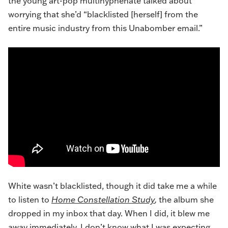
the young art-pop multihyphenate talked about
worrying that she’d “blacklisted [herself] from the
entire music industry from this Unabomber email.”
White wasn’t blacklisted, though it did take me a while
to listen to
Home Constellation Study
,
the album she
dropped in my inbox that day. When I did, it blew me
away immediately. I don’t know what I was expecting,