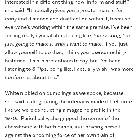
interested in a different thing now: in form and stuff,”
she said. “It actually gives you a greater margin for
irony and distance and disaffection within it, because
everyone’s working within the same premise. I’ve been
feeling really cynical about being like,
Every song, I’m
just going to make it what I want to make.
If you just
allow yourself to do that, I think you lose something
historical. This is pretentious to say, but I’ve been
listening to
8 Tips
, being like, I actually wish I was more
conformist about this.”
White nibbled on dumplings as we spoke, because,
she said, eating during the interview made it feel more
like we were conducting a magazine profile in the
1970s. Periodically, she gripped the corner of the
chessboard with both hands, as if bracing herself
against the oncoming force of her own train of