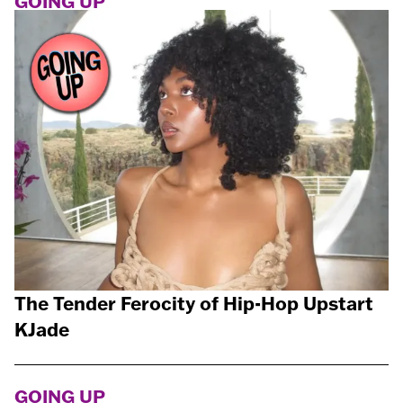
GOING UP
The Tender Ferocity of Hip-Hop Upstart
KJade
GOING UP