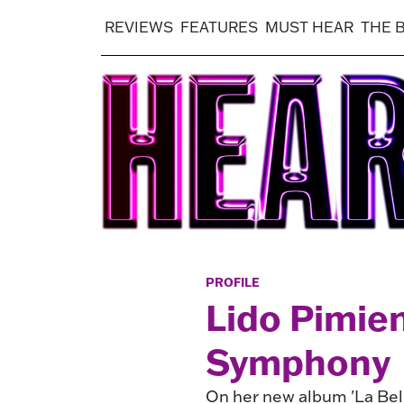
REVIEWS
FEATURES
MUST HEAR
THE 
PROFILE
Lido Pimie
Symphony
On her new album 'La Bel