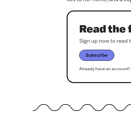
Read the f
Sign up now to read th
Subscribe
Already have an account?