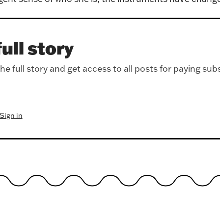
ull story
e full story and get access to all posts for paying sub
Sign in