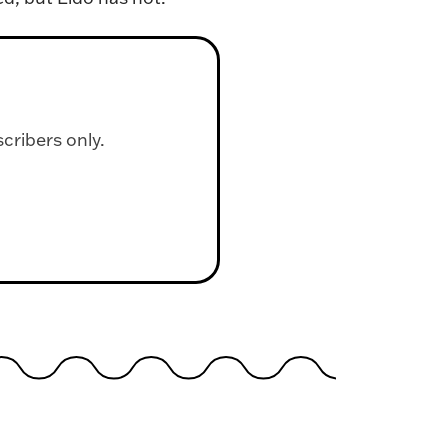
scribers only.