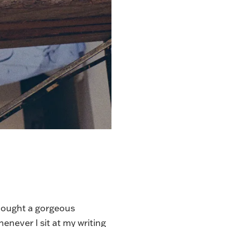
 bought a gorgeous
henever I sit at my writing