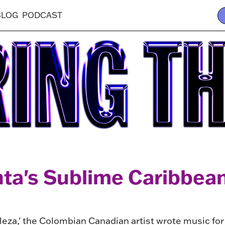
BLOG
PODCAST
nta's Sublime Caribbea
leza,' the Colombian Canadian artist wrote music fo