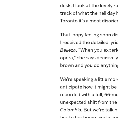
desk, I look at the lovely
track of what the hell day
Toronto it’s almost disorie
That loopy feeling soon d
I received the detailed ly
Belleza
. “When you experie
opera,” she says decisively
brown and you do anything 
We’re speaking a little mo
anticipate how it might be
recorded with a full, 66-m
unexpected shift from the
Colombia
. But we’re talk
ties to her home, and a co