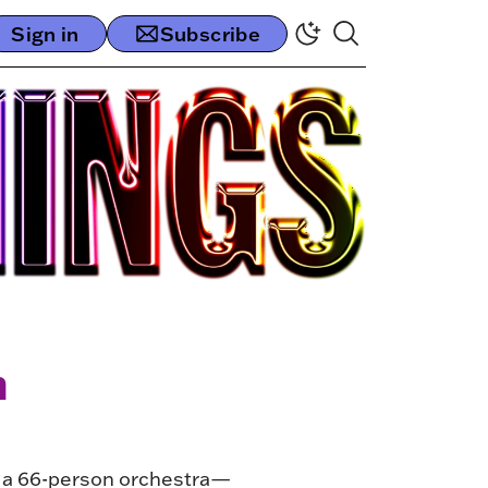
Sign in
Subscribe
n
r a 66-person orchestra—