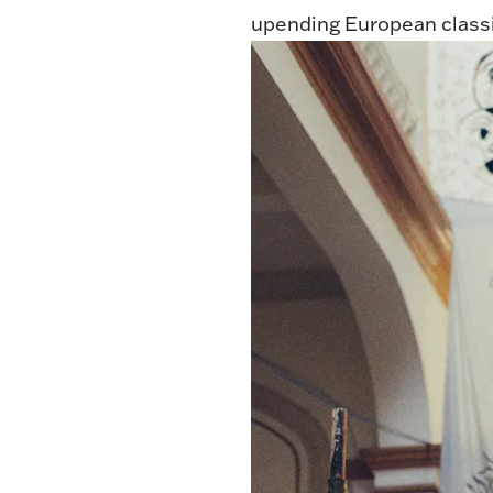
upending European classic