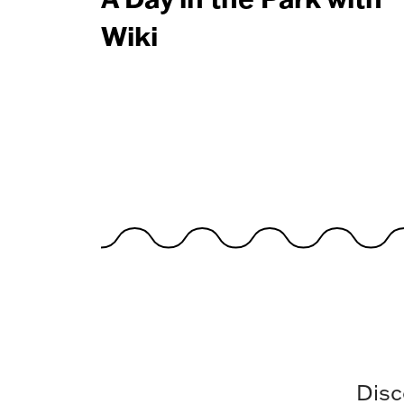
Wiki
Disc