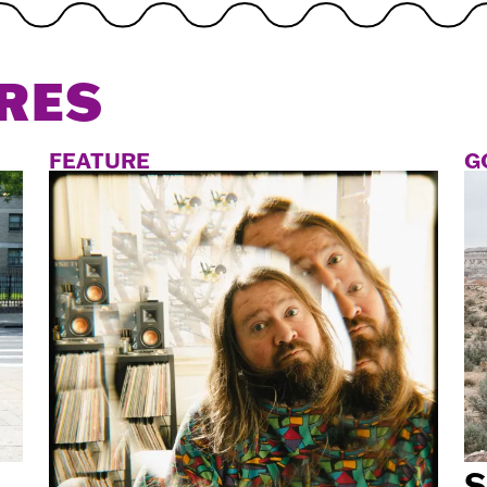
RES
FEATURE
G
S