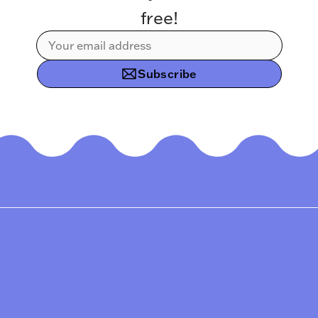
free!
Subscribe