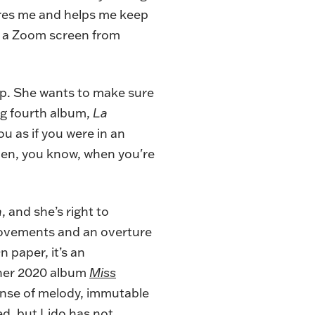
pires me and helps me keep
on a Zoom screen from
rp. She wants to make sure
ng fourth album,
La
u as if you were in an
 then, you know, when you're
a
, and she’s right to
 movements and an overture
 paper, it’s an
 her 2020 album
Miss
sense of melody, immutable
d, but Lido has not.