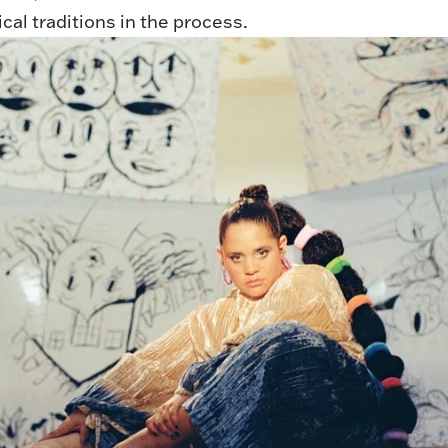
al traditions in the process.