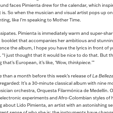
 round faces Pimienta drew for the calendar, which ins
 it is. So when the musician and visual artist pops up 
nting, like I’m speaking to Mother Time.
issipates. Pimienta is immediately warm and super-sha
ric booklet that accompanies her ambitious and stunni
nce the album, I hope you have the lyrics in front of yo
. “I just thought that it would be nice to do that. But
that's European, it’s like, ‘Wow,
thinkpiece.
’”
re than a month before this week’s release of
La Bellez
 regarded: It’s a 30-minute classical album with nine
usician orchestra, Orquesta Filarmónica de Medellín. On
 electronic experiments and Afro-Colombian styles of
ing about Lido Pimienta, an artist with an astonishing 
gent sense of who she is; the instruments have change