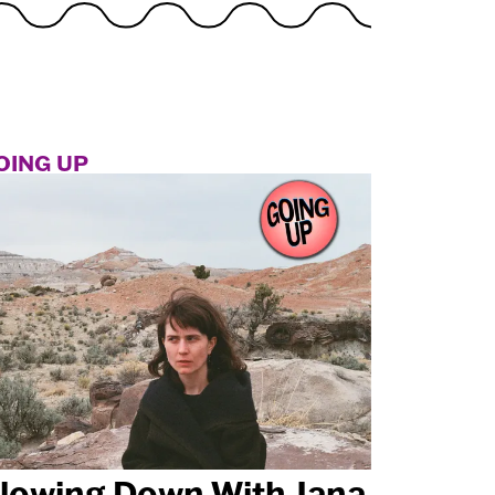
OING UP
lowing Down With Jana