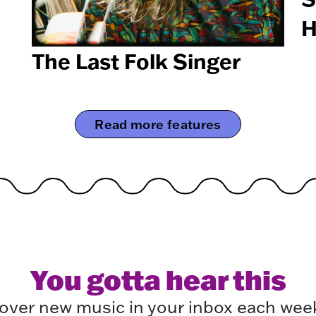
H
The Last Folk Singer
Read more features
You gotta hear this
over new music in your inbox each week.