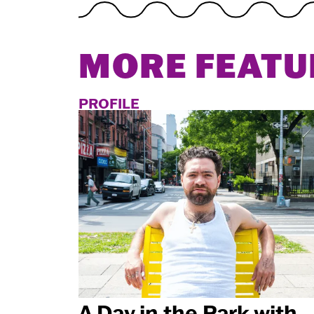
MORE FEATU
PROFILE
A Day in the Park with