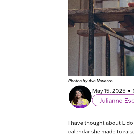
Photos by Ava Navarro
May 15, 2025
Julianne E
I have thought about Lido
calendar
she made to rais