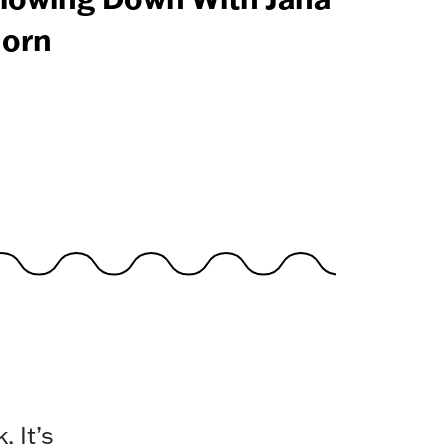
orn
 It’s