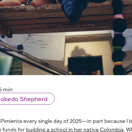
6 min
scobedo Shepherd
 Pimienta every single day of 2025—in part because I
e funds for
building a school in her native Colombia
. W