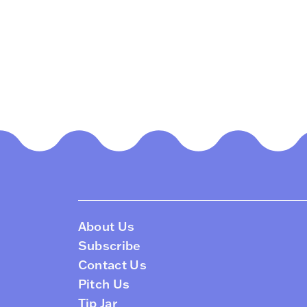
About Us
Subscribe
Contact Us
Pitch Us
Tip Jar