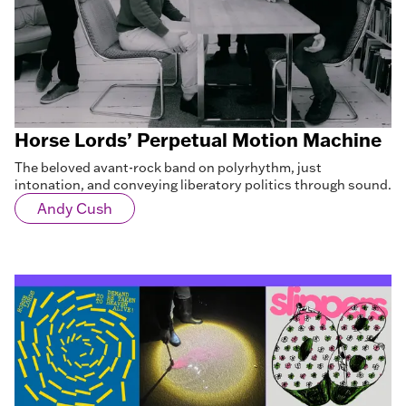
Horse Lords’ Perpetual Motion Machine
The beloved avant-rock band on polyrhythm, just
intonation, and conveying liberatory politics through sound.
Andy Cush