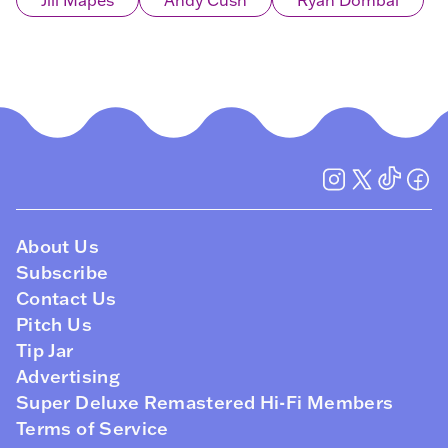
Jill Mapes
Andy Cush
Ryan Dombal
About Us
Subscribe
Contact Us
Pitch Us
Tip Jar
Advertising
Super Deluxe Remastered Hi-Fi Members
Terms of Service