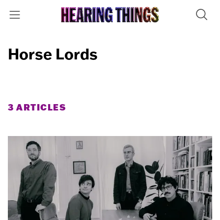
Horse Lords
3 ARTICLES