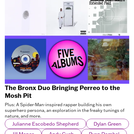
The Bronx Duo Bringing Perreo to the
Mosh Pit
Plus: A Spider-Man-inspired rapper building his own
superhero persona, an exploration in the freaky tunings of
nature, and more.
Julianne Escobedo Shepherd
Dylan Green