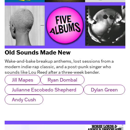
Old Sounds Made New
Wake-and-bake breakup anthems, lost sessions from a
modern indie-rap classic, and a post-punk singer who
sounds like Lou Reed after a three-week bender.
Jill Mapes
Ryan Dombal
Julianne Escobedo Shepherd
Dylan Green
Andy Cush