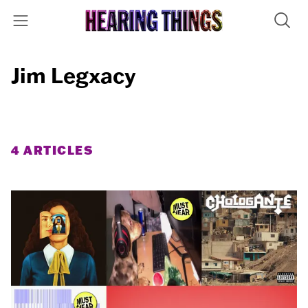
Jim Legxacy
4 ARTICLES