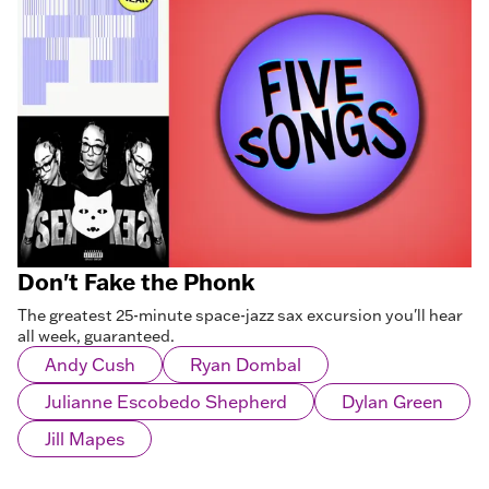
Don't Fake the Phonk
The greatest 25-minute space-jazz sax excursion you'll hear
all week, guaranteed.
Andy Cush
Ryan Dombal
Julianne Escobedo Shepherd
Dylan Green
Jill Mapes