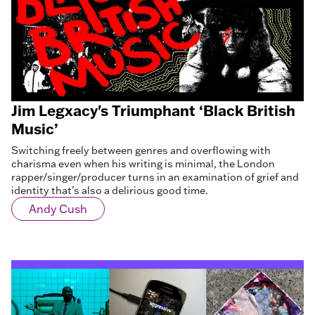
Jim Legxacy's Triumphant ‘Black British
Music’
Switching freely between genres and overflowing with
charisma even when his writing is minimal, the London
rapper/singer/producer turns in an examination of grief and
identity that’s also a delirious good time.
Andy Cush