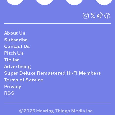
About Us
Subscribe
Contact Us
Pitch Us
Tip Jar
Advertising
Super Deluxe Remastered Hi-Fi Members
Terms of Service
Privacy
RSS
©2026
Hearing Things Media Inc
.