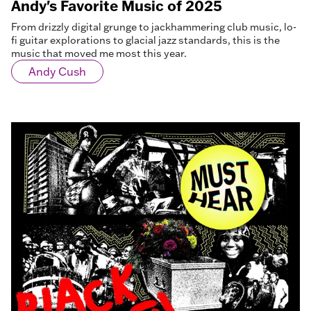
Andy's Favorite Music of 2025
From drizzly digital grunge to jackhammering club music, lo-
fi guitar explorations to glacial jazz standards, this is the
music that moved me most this year.
Andy Cush