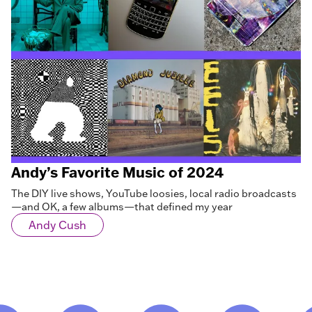
Andy’s Favorite Music of 2024
The DIY live shows, YouTube loosies, local radio broadcasts
—and OK, a few albums—that defined my year
Andy Cush