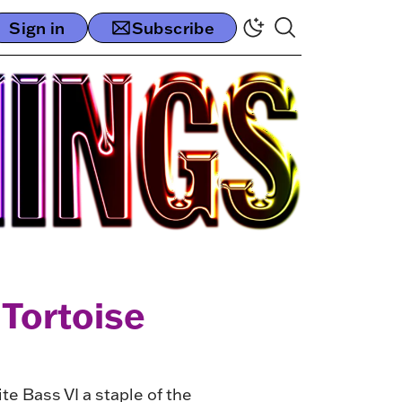
Sign in
Subscribe
 Tortoise
e Bass VI a staple of the