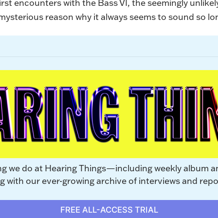
first encounters with the Bass VI, the seemingly unlike
e mysterious reason why it always seems to sound so l
ng we do at Hearing Things—including weekly album a
with our ever-growing archive of interviews and repo
FREE ALL-ACCESS TRIAL