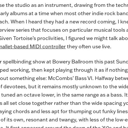
use the studio as an instrument, drawing from the tec
early albums at a time when most other indie rock ban
h. When I heard they had a new record coming, I kne
erview series that focuses on particular musical tools 
Given Tortoise’s proclivities, I figured we might talk a
mallet-based MIDI controller
they often use live.
their spellbinding show at Bowery Ballroom this past 
ped working, then kept playing through it as if nothi
bout something else: McCombs’ Bass VI. Halfway between
of devotees, but it remains mostly unknown to the wider
t’s tuned an octave lower, in the same range as a bass. I
ngs all set close together rather than the wide spacing 
aying chords and less apt for thumping out funky lines
of its own, resonant and twangy, with less of the low
. It first appeared around the dawn of the ’60s and ha