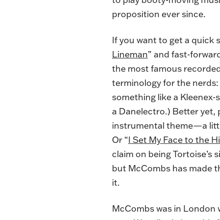
proposition ever since.
If you want to get a quick
Lineman
” and fast-forward
the most famous recorded 
terminology for the nerds: 
something like a Kleenex-st
a Danelectro.) Better yet,
instrumental theme—a litt
Or “
I Set My Face to the Hi
claim on being Tortoise’s 
but McCombs has made the 
it.
McCombs was in London wh