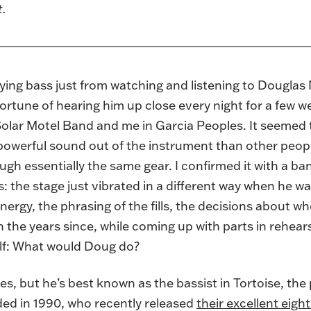
t.
laying bass just from watching and listening to Dougla
fortune of hearing him up close every night for a few 
s Solar Motel Band and me in Garcia Peoples. It seem
 powerful sound out of the instrument than other peop
ugh essentially the same gear. I confirmed it with a 
 the stage just vibrated in a different way when he was
nergy, the phrasing of the fills, the decisions about wh
n the years since, while coming up with parts in rehea
elf: What would Doug do?
es, but he’s best known as the bassist in Tortoise, th
ed in 1990, who recently released
their excellent eig