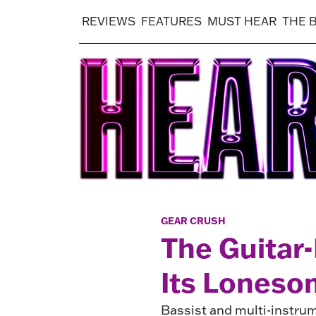
REVIEWS
FEATURES
MUST HEAR
THE 
GEAR CRUSH
The Guitar-
Its Lones
Bassist and multi-instru