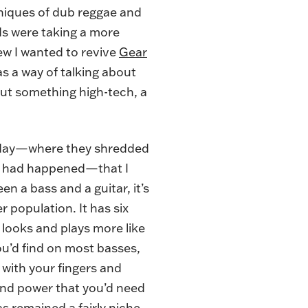
hniques of dub reggae and
ds were taking a more
w I wanted to revive
Gear
as a way of talking about
bout something high-tech, a
Sunday—where they shredded
ng had happened—that I
 a bass and a guitar, it’s
 population. It has six
t looks and plays more like
you’d find on most basses,
 with your fingers and
-end power that you’d need
s remained a fairly niche