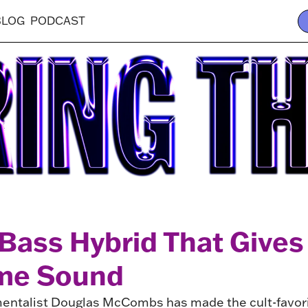
BLOG
PODCAST
Bass Hybrid That Gives
ome Sound
mentalist Douglas McCombs has made the cult-favorit