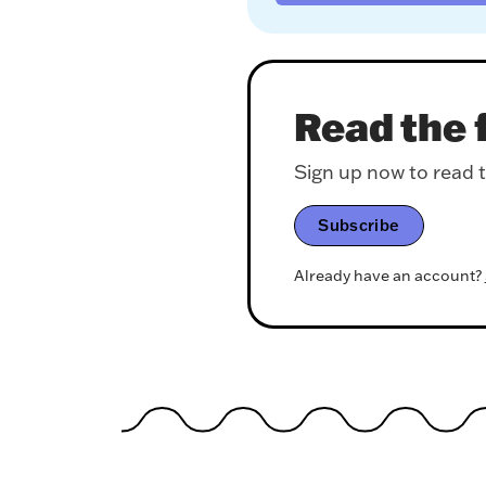
Read the f
Sign up now to read th
Subscribe
Already have an account?