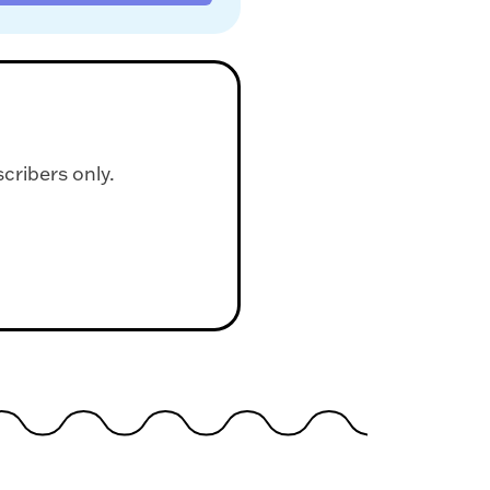
scribers only.