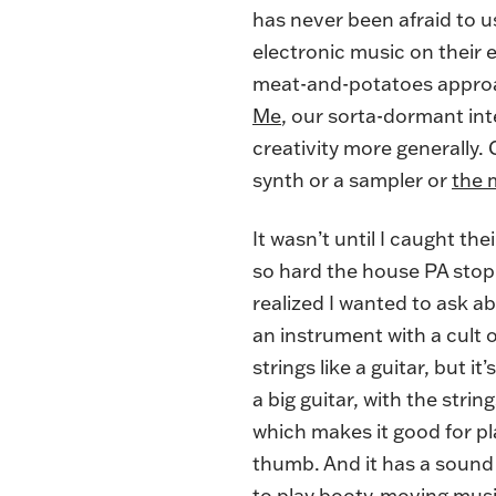
has never been afraid to 
electronic music on their 
meat-and-potatoes approac
Me
, our sorta-dormant int
creativity more generally. 
synth or a sampler or
the 
It wasn’t until I caught 
so hard the house PA stop
realized I wanted to ask a
an instrument with a cult 
strings like a guitar, but i
a big guitar, with the stri
which makes it good for pl
thumb. And it has a sound 
to play booty-moving music