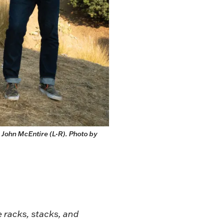
John McEntire (L-R). Photo by 
 racks, stacks, and