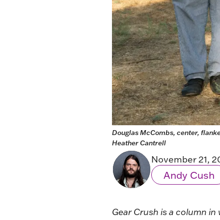
Douglas McCombs, center, flanked
Heather Cantrell 
November 21, 2
Andy Cush
Gear Crush
is a column in