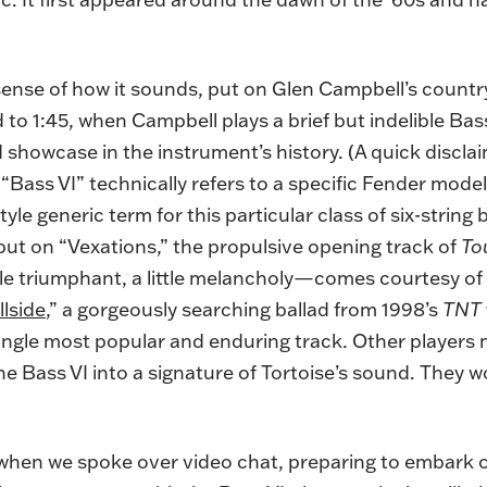
 sense of how it sounds, put on Glen Campbell’s countr
 to 1:45, when Campbell plays a brief but indelible Bas
showcase in the instrument’s history. (A quick discla
“Bass VI” technically refers to a specific Fender model
yle generic term for this particular class of six-string
 put on “Vexations,” the propulsive opening track of
To
le triumphant, a little melancholy—comes courtesy o
llside
,” a gorgeously searching ballad from 1998’s
TNT
single most popular and enduring track. Other players m
Bass VI into a signature of Tortoise’s sound. They wo
en we spoke over video chat, preparing to embark on