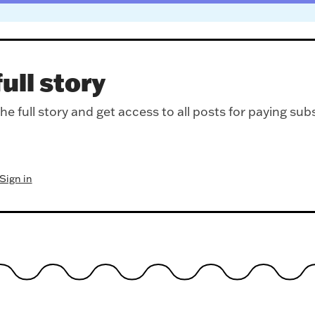
ull story
e full story and get access to all posts for paying sub
Sign in