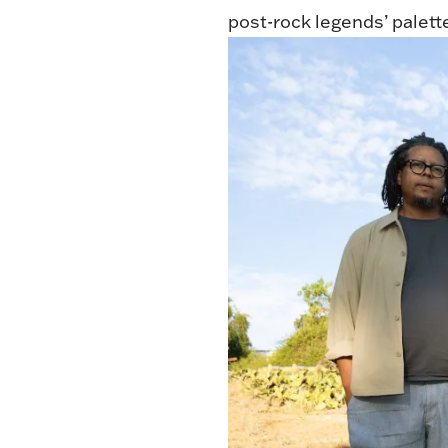
post-rock legends’ palett