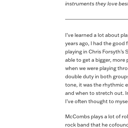
instruments they love bes
I’ve learned a lot about p
years ago, I had the good 
playing in Chris Forsyth’
able to get a bigger, more
when we were playing thro
double duty in both groups:
tone, it was the rhythmic e
and when to stretch out. I
I’ve often thought to mys
McCombs plays a lot of rol
rock band that he cofound