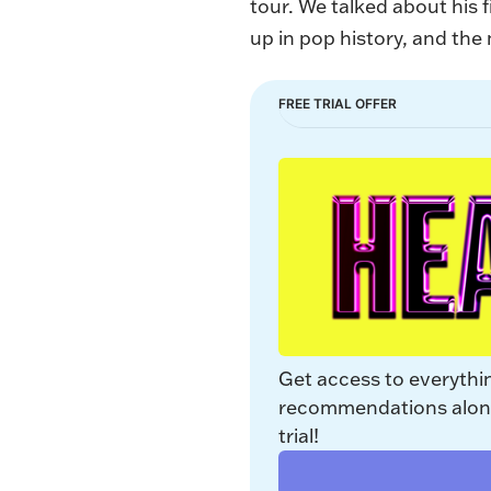
tour. We talked about his 
up in pop history, and th
FREE TRIAL OFFER
Get access to everythi
recommendations along 
trial!