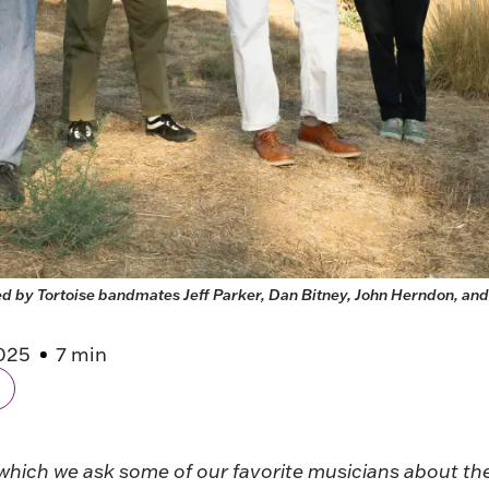
 by Tortoise bandmates Jeff Parker, Dan Bitney, John Herndon, and 
025
7 min
 which we ask some of our favorite musicians about the