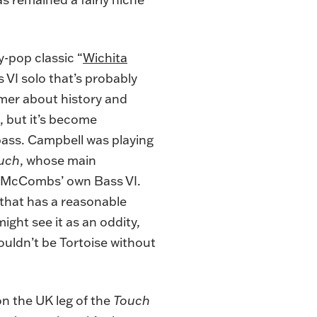
y-pop classic “
Wichita
s VI solo that’s probably
imer about history and
, but it’s become
 bass. Campbell was playing
uch
, whose main
f McCombs’ own Bass VI.
that has a reasonable
ight see it as an oddity,
uldn’t be Tortoise without
 the UK leg of the
Touch