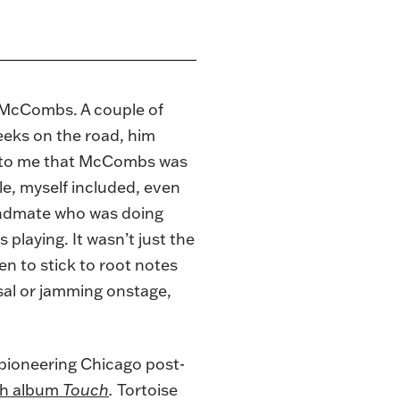
s McCombs. A couple of
weeks on the road, him
ed to me that McCombs was
le, myself included, even
bandmate who was doing
 playing. It wasn’t just the
en to stick to root notes
rsal or jamming onstage,
e pioneering Chicago post-
hth album
Touch
.
Tortoise