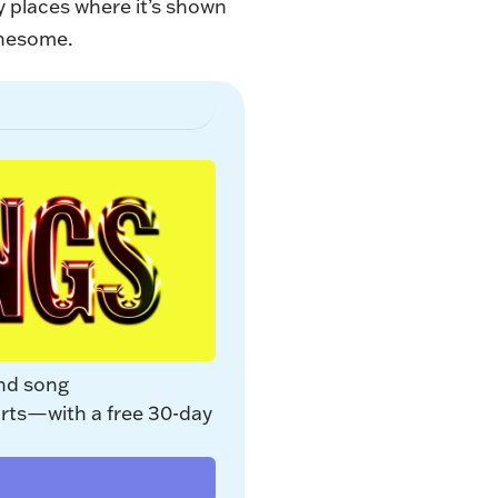
ly places where it’s shown
onesome.
nd song 
rts—with a free 30-day 