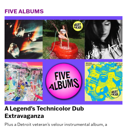
FIVE ALBUMS
A Legend's Technicolor Dub
Extravaganza
Plus a Detroit veteran's velour instrumental album, a