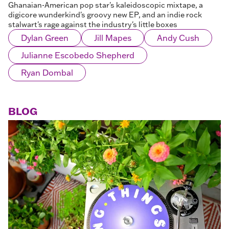
Ghanaian-American pop star's kaleidoscopic mixtape, a
digicore wunderkind's groovy new EP, and an indie rock
stalwart's rage against the industry's little boxes
Dylan Green
Jill Mapes
Andy Cush
Julianne Escobedo Shepherd
Ryan Dombal
BLOG