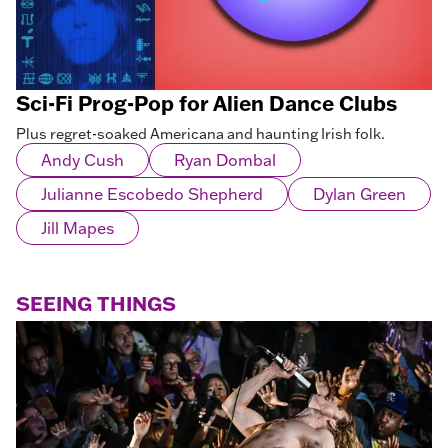
Sci-Fi Prog-Pop for Alien Dance Clubs
Plus regret-soaked Americana and haunting Irish folk.
Andy Cush
Ryan Dombal
Julianne Escobedo Shepherd
Dylan Green
Jill Mapes
SEEING THINGS