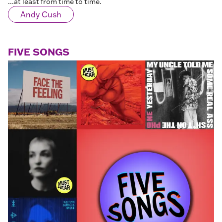
...at least from time to time.
Andy Cush
FIVE SONGS