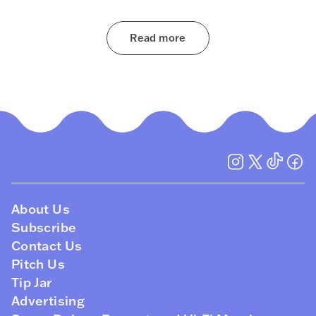
Read more
About Us
Subscribe
Contact Us
Pitch Us
Tip Jar
Advertising