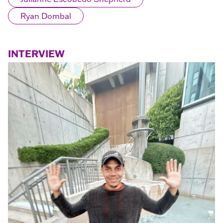
Ryan Dombal
INTERVIEW