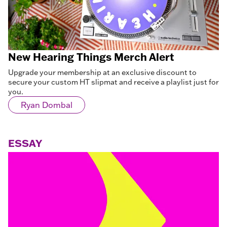
New Hearing Things Merch Alert
Upgrade your membership at an exclusive discount to
secure your custom HT slipmat and receive a playlist just for
you.
Ryan Dombal
ESSAY