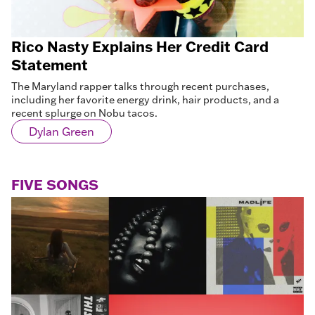
Rico Nasty Explains Her Credit Card
Statement
The Maryland rapper talks through recent purchases,
including her favorite energy drink, hair products, and a
recent splurge on Nobu tacos.
Dylan Green
FIVE SONGS