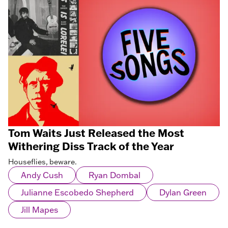
Tom Waits Just Released the Most
Withering Diss Track of the Year
Houseflies, beware.
Andy Cush
Ryan Dombal
Julianne Escobedo Shepherd
Dylan Green
Jill Mapes