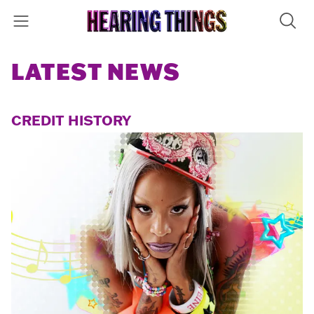
LATEST NEWS
CREDIT HISTORY