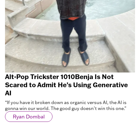
Alt-Pop Trickster 1010Benja Is Not
Scared to Admit He’s Using Generative
AI
“If you have it broken down as organic versus AI, the AI is
gonna win our world. The good guy doesn’t win this one.”
Ryan Dombal