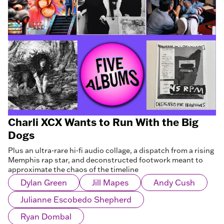
Charli XCX Wants to Run With the Big
Dogs
Plus an ultra-rare hi-fi audio collage, a dispatch from a rising
Memphis rap star, and deconstructed footwork meant to
approximate the chaos of the timeline
Dylan Green
Jill Mapes
Andy Cush
Julianne Escobedo Shepherd
Ryan Dombal