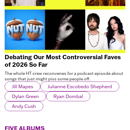
Debating Our Most Controversial Faves
of 2026 So Far
The whole HT crew reconvenes for a podcast episode about
songs that just might piss some people off.
Jill Mapes
Julianne Escobedo Shepherd
Dylan Green
Ryan Dombal
Andy Cush
FIVE ALBUMS