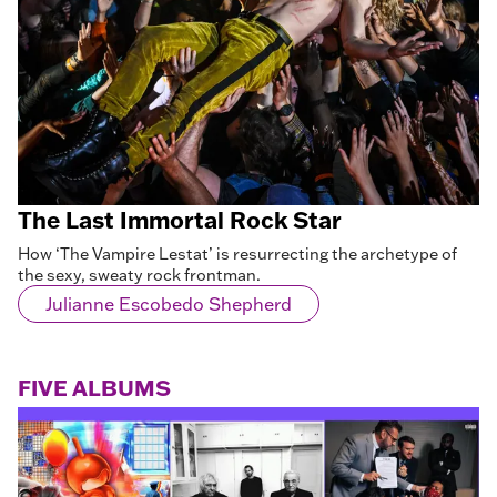
The Last Immortal Rock Star
How ‘The Vampire Lestat’ is resurrecting the archetype of
the sexy, sweaty rock frontman.
Julianne Escobedo Shepherd
FIVE ALBUMS