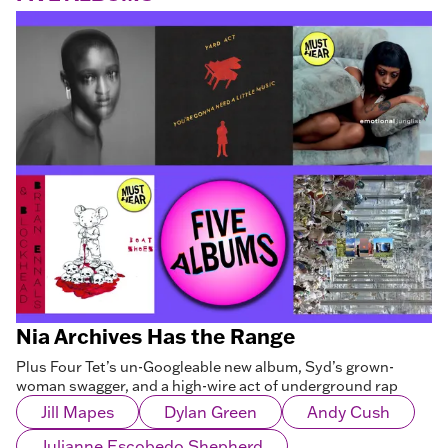
Nia Archives Has the Range
Plus Four Tet’s un-Googleable new album, Syd’s grown-
woman swagger, and a high-wire act of underground rap
Jill Mapes
Dylan Green
Andy Cush
Julianne Escobedo Shepherd