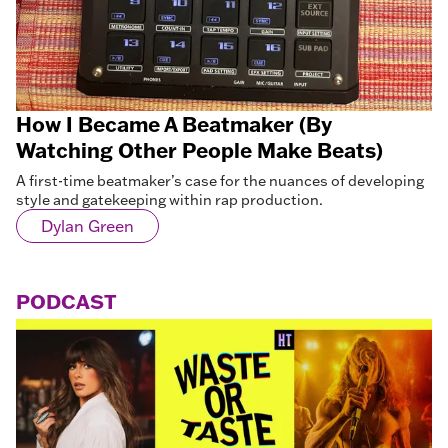
How I Became A Beatmaker (By
Watching Other People Make Beats)
A first-time beatmaker’s case for the nuances of developing
style and gatekeeping within rap production.
Dylan Green
PODCAST