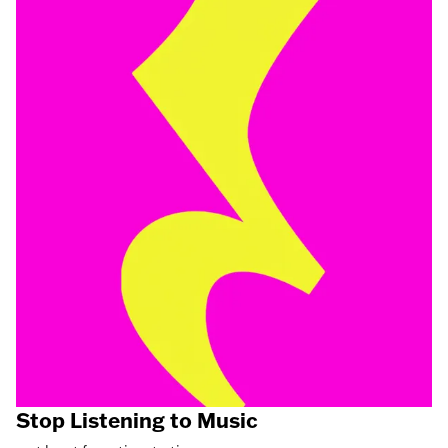
Stop Listening to Music